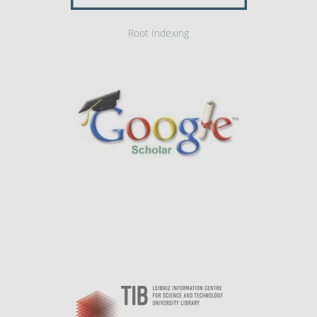
Root Indexing