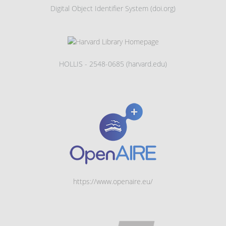
Digital Object Identifier System (doi.org)
HOLLIS - 2548-0685 (harvard.edu)
https://www.openaire.eu/