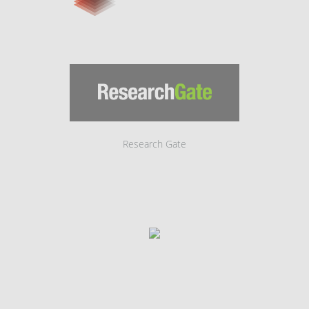
Research Gate