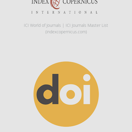
ICI World of Journals | ICI Journals Master List
(indexcopernicus.com)