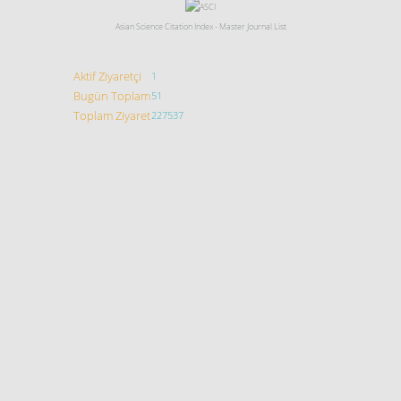
Asian Science Citation Index - Master Journal List
Aktif Ziyaretçi
1
Bugün Toplam
51
Toplam Ziyaret
227537