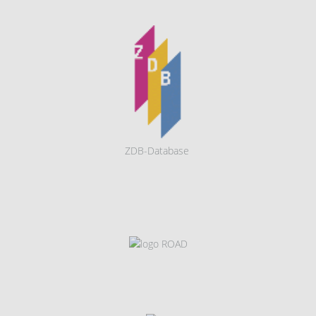
ZDB-Database