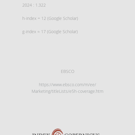
2024 : 1.322
h-index = 12 (Google Scholar)
g-index ≈ 17 (Google Scholar)
EBSCO
https://www.ebsco.com/m/ee/
Marketing/titleLists/e5h-
coverage.htm