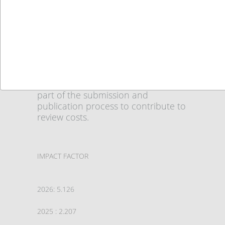
International Journal of Social
Sciences (IJSS)
ISSN: 2548-0685 (Online)
DOI:
10.52096/usbd
Authors are required to pay an
Article Submission Fee ( Euro) as
part of the submission and
publication process to contribute to
review costs.
IMPACT FACTOR
2026: 5.126
2025 : 2.207