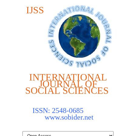
IJSS
INTERNATIONAL
JOURNAL OF
SOCIAL SCIENCES
ISSN: 2548-0685
www.sobider.net