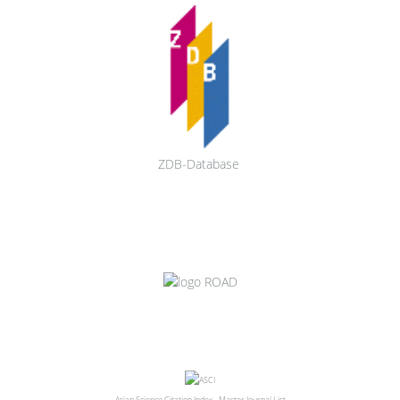
ZDB-Database
Asian Science Citation Index - Master Journal List