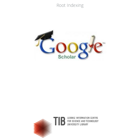
Root Indexing