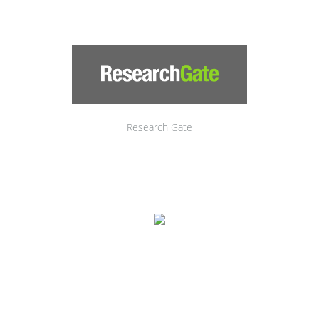
Research Gate