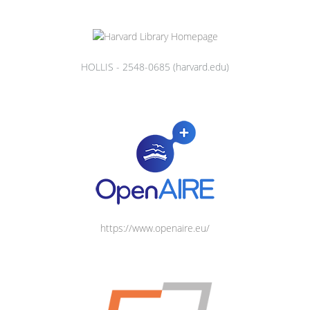
HOLLIS - 2548-0685 (harvard.edu)
https://www.openaire.eu/