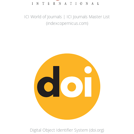
ICI World of Journals | ICI Journals Master List
(indexcopernicus.com)
Digital Object Identifier System (doi.org)