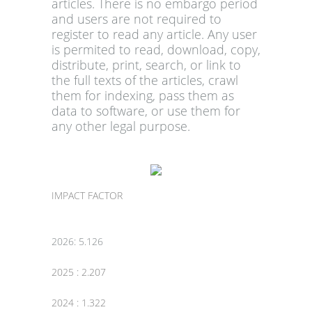
articles. There is no embargo period
and users are not required to
register to read any article. Any user
is permited to read, download, copy,
distribute, print, search, or link to
the full texts of the articles, crawl
them for indexing, pass them as
data to software, or use them for
any other legal purpose.
IMPACT FACTOR
2026: 5.126
2025 : 2.207
2024 : 1.322