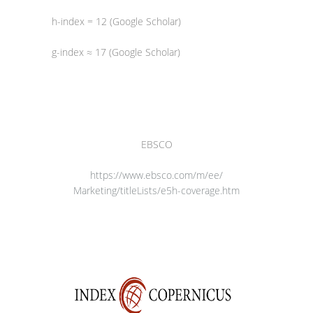
h-index = 12 (Google Scholar)
g-index ≈ 17 (Google Scholar)
EBSCO
https://www.ebsco.com/m/ee/
Marketing/titleLists/e5h-
coverage.htm