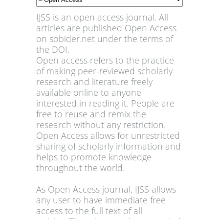
IJSS is an open access journal. All
articles are published Open Access
on sobider.net under the terms of
the DOI.
Open access refers to the practice
of making peer-reviewed scholarly
research and literature freely
available online to anyone
interested in reading it. People are
free to reuse and remix the
research without any restriction.
Open Access allows for unrestricted
sharing of scholarly information and
helps to promote knowledge
throughout the world.
As Open Access journal, IJSS allows
any user to have immediate free
access to the full text of all