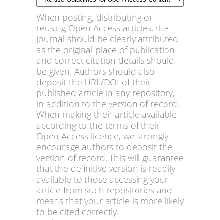
When posting, distributing or
reusing Open Access articles, the
journal should be clearly attributed
as the original place of publication
and correct citation details should
be given. Authors should also
deposit the URL/DOI of their
published article in any repository,
in addition to the version of record.
When making their article available
according to the terms of their
Open Access licence, we strongly
encourage authors to deposit the
version of record. This will guarantee
that the definitive version is readily
available to those accessing your
article from such repositories and
means that your article is more likely
to be cited correctly.