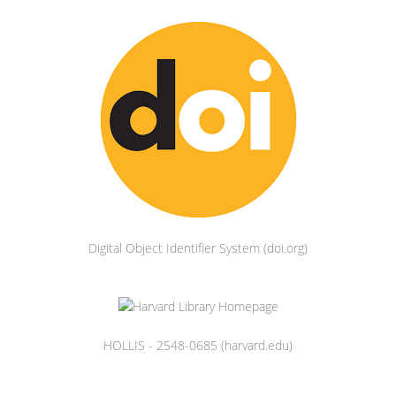
Digital Object Identifier System (doi.org)
HOLLIS - 2548-0685 (harvard.edu)