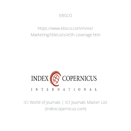
EBSCO
https://www.ebsco.com/m/ee/
Marketing/titleLists/e5h-
coverage.htm
ICI World of Journals | ICI Journals Master List
(indexcopernicus.com)