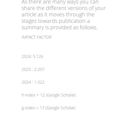
As there are many ways you can
share the different versions of your
article as it moves through the
stages towards publication a
summary is provided as follows.
IMPACT FACTOR
2026: 5.126
2025 : 2.207
2024 : 1.322
h-index = 12 (Google Scholar)
g-index ≈ 17 (Google Scholar)