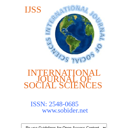
IJSS
INTERNATIONAL
JOURNAL OF
SOCIAL SCIENCES
ISSN: 2548-0685
www.sobider.net