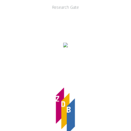
Research Gate