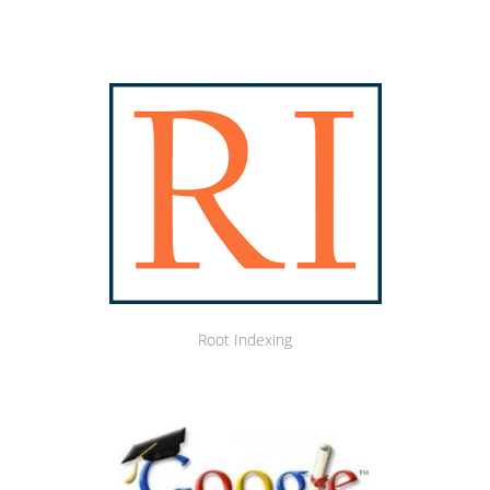
Root Indexing