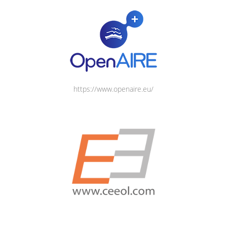
https://www.openaire.eu/