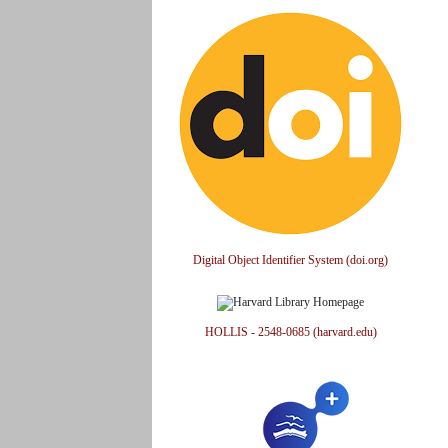
Digital Object Identifier System (doi.org)
HOLLIS - 2548-0685 (harvard.edu)