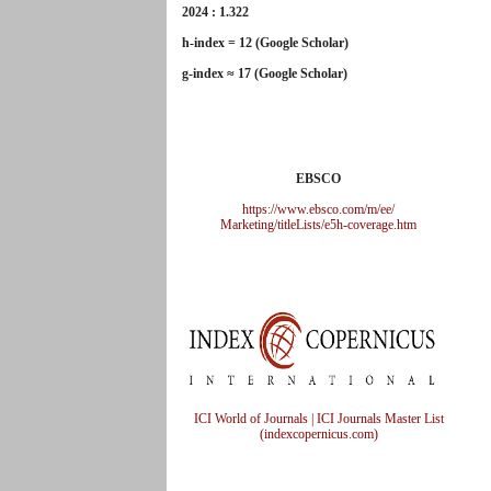
2024 : 1.322
h-index = 12 (Google Scholar)
g-index ≈ 17 (Google Scholar)
EBSCO
https://www.ebsco.com/m/ee/
Marketing/titleLists/e5h-
coverage.htm
ICI World of Journals | ICI Journals Master List
(indexcopernicus.com)