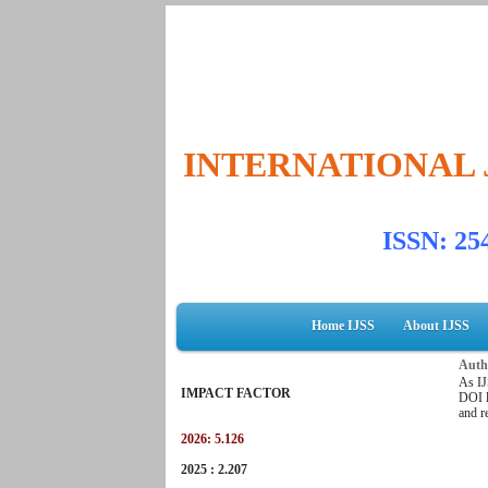
INTERNATIONAL 
ISSN: 2
Home IJSS
About IJSS
Autho
As IJ
IMPACT FACTOR
DOI l
and r
2026: 5.126
2025 : 2.207