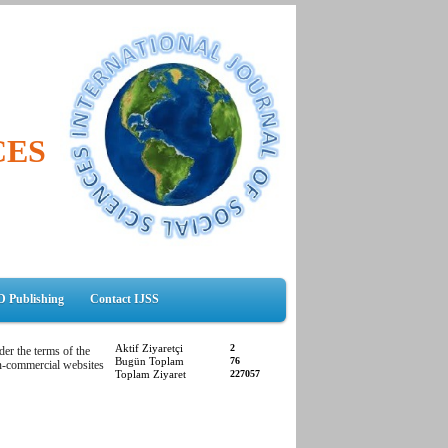
CES
D Publishing
Contact IJSS
Aktif Ziyaretçi
2
der the terms of the
Bugün Toplam
76
non-commercial websites
Toplam Ziyaret
227057