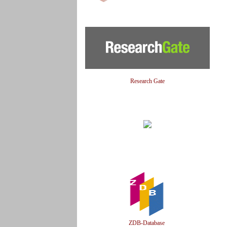
Research Gate
ZDB-Database