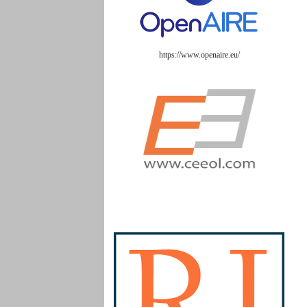
https://www.openaire.eu/