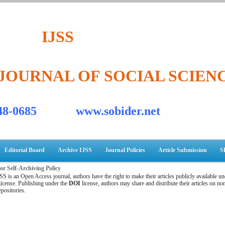
IJSS
JOURNAL OF SOCIAL SCIEN
548-0685 www.sobider.net
Editorial Board
Archive IJSS
Journal Policies
Article Submission
S
r Self-Archiving Policy
SS is an Open Access journal, authors have the right to make their articles publicly available un
icense. Publishing under the
DOI
license, authors may share and distribute their articles on 
epositories.