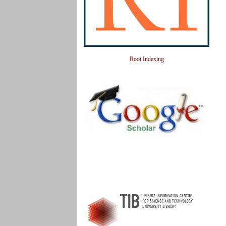
Root Indexing