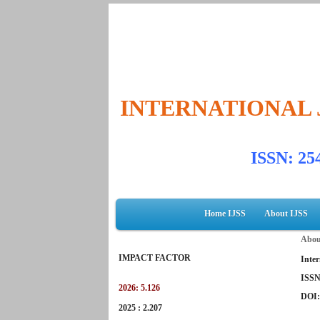
INTERNATIONAL 
ISSN: 2
Home IJSS
About IJSS
Abou
IMPACT FACTOR
Inter
ISSN
2026: 5.126
DOI
2025 : 2.207