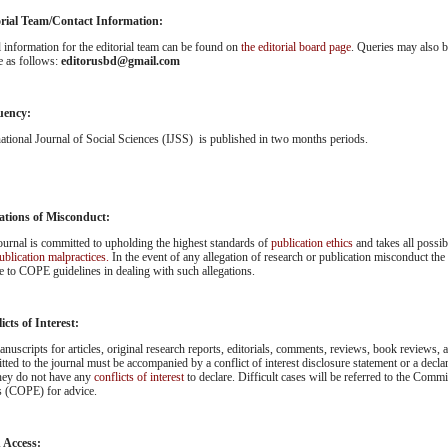
orial Team/Contact Information:
l information for the editorial team can be found on
the editorial board page
. Queries may also be
e as follows:
editorusbd@gmail.com
uency:
national Journal of Social Sciences (IJSS) is published in two months periods.
ations of Misconduct:
ournal is committed to upholding the highest standards of
publication ethics
and takes all possi
ublication malpractices.
In the event of any allegation of research or publication misconduct the
e to COPE guidelines in dealing with such allegations.
icts of Interest:
anuscripts for articles, original research reports, editorials, comments, reviews, book reviews, an
tted to the journal must be accompanied by a conflict of interest disclosure statement or a decla
they do not have any
conflicts of interest
to declare. Difficult cases will be referred to the Comm
s (COPE) for advice.
 Access: