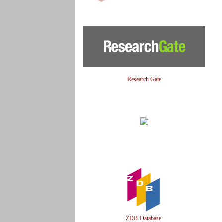
Research Gate
ZDB-Database