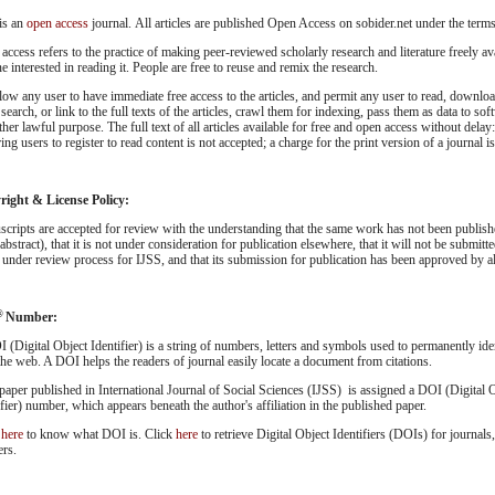
is an
open access
journal. All articles are published Open Access on sobider.net under the term
access refers to the practice of making peer-reviewed scholarly research and literature freely ava
e interested in reading it. People are free to reuse and remix the research.
low any user to have immediate free access to the articles, and permit any user to read, download
 search, or link to the full texts of the articles, crawl them for indexing, pass them as data to so
ther lawful purpose. The full text of all articles available for free and open access without dela
ing users to register to read content is not accepted; a charge for the print version of a journal i
ight & License Policy:
cripts are accepted for review with the understanding that the same work has not been publish
abstract), that it is not under consideration for publication elsewhere, that it will not be submitt
 under review process for IJSS, and that its submission for publication has been approved by all
®
Number:
 (Digital Object Identifier) is a string of numbers, letters and symbols used to permanently ident
 the web. A DOI helps the readers of journal easily locate a document from citations.
paper published in International Journal of Social Sciences (IJSS) is assigned a DOI (Digital 
ifier) number, which appears beneath the author's affiliation in the published paper.
k
here
to know what DOI is. Click
here
to retrieve Digital Object Identifiers (DOIs) for journals,
ers.