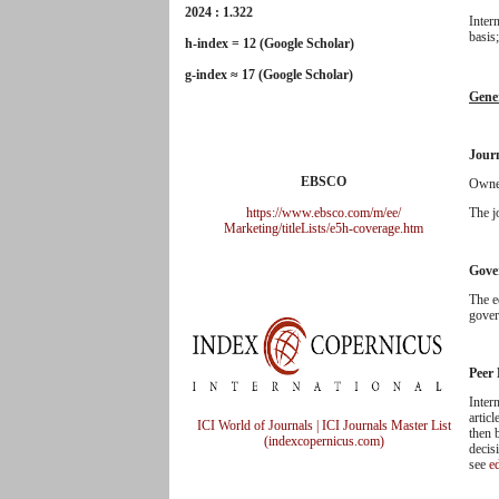
2024 : 1.322
Inter
basis
h-index = 12 (Google Scholar)
g-index ≈ 17 (Google Scholar)
Gene
Jour
EBSCO
Owner
https://www.ebsco.com/m/ee/
The j
Marketing/titleLists/e5h-
coverage.htm
Gove
The e
gover
Peer
Inter
articl
ICI World of Journals | ICI Journals Master List
then 
(indexcopernicus.com)
decis
see
ed