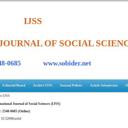
IJSS
JOURNAL OF SOCIAL SCIEN
548-0685 www.sobider.net
Editorial Board
Archive IJSS
Journal Policies
Article Submission
S
t IJSS
national Journal of Social Sciences (IJSS)
: 2548-0685 (Online)
:
10.52096/usbd