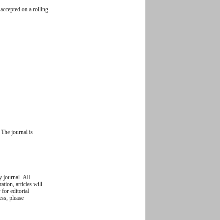
accepted on a rolling
The journal is
y journal. All
ation, articles will
 for editorial
ess, please