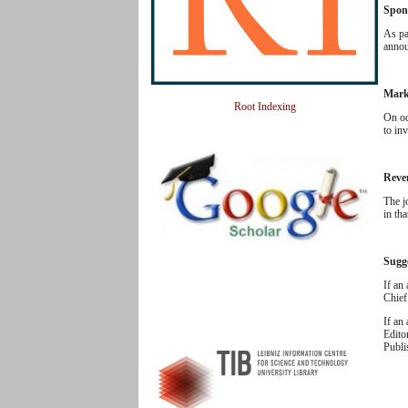
Spon
As pa
annou
Mark
Root Indexing
On oc
to inv
Reve
The j
in th
Sugg
If an
Chief
If an
Edito
Publi