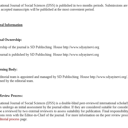
national Journal of Social Sciences (IJSS) is published in two months periods. Submissions are 
; accepted manuscripts will be published at the most convenient period.
ral Information
nal Ownership:
ship of the journal is SD Publisching House http://www.sdyayinevi.org
ournal is published by SD Publisching House http://www.sdyayinevi.org
rning Body:
ditorial team is appointed and managed by SD Publisching House http://www.sdyayinevi.org/. 
ned by the editorial team.
 Review Process:
national Journal of Social Sciences (IJSS) is a double-blind peer-reviewed international scholarl
es undergo an initial assessment by the journal editor. If they are considered suitable for consider
be a reviewed by two external reviewers to assess suitability for publication. Final responsibility
ions rests with the Editor-in-Chief of the journal. For more information on the peer review proc
itorial process
page.