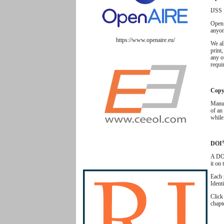
IJSS 
Open 
anyon
https://www.openaire.eu/
We al
print,
any o
requir
Copyr
Manus
of an 
while
DOI
A DOI
it on
Each 
Ident
Clic
chapt