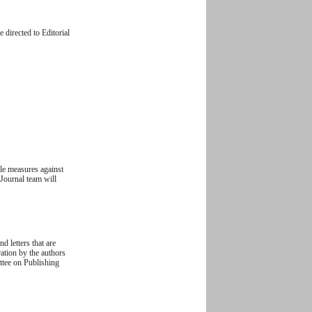
 directed to Editorial
ble measures against
 Journal team will
d letters that are
ration by the authors
ittee on Publishing