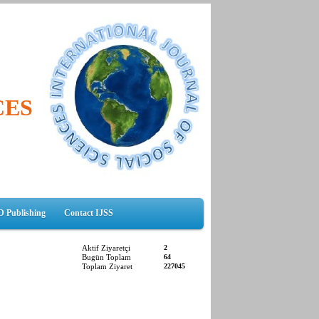
CES
D Publishing
Contact IJSS
Aktif Ziyaretçi
2
Bugün Toplam
64
Toplam Ziyaret
227045