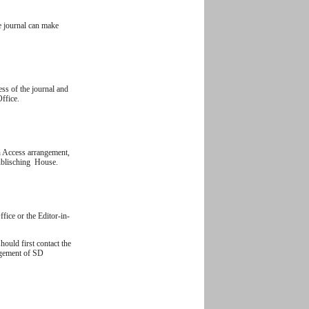
e journal can make
ess of the journal and
Office.
n Access arrangement,
Publisching House.
ffice or the Editor-in-
hould first contact the
nagement of SD