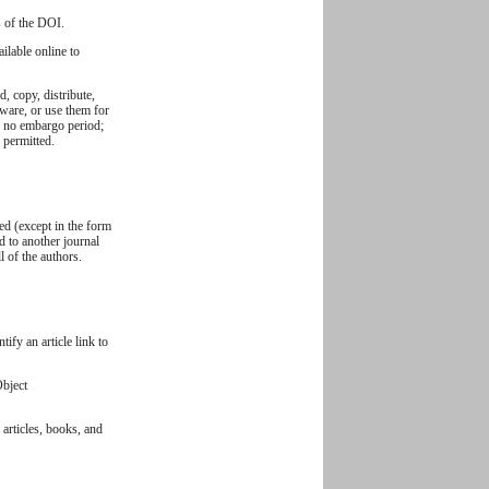
s of the DOI.
ilable online to
, copy, distribute,
ftware, or use them for
y: no embargo period;
s permitted.
ed (except in the form
ed to another journal
 of the authors.
ify an article link to
Object
 articles, books, and