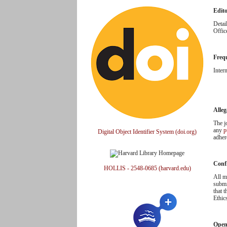
Edit
Detai
Offic
Freq
Inter
Alleg
The j
any
p
Digital Object Identifier System (doi.org)
adher
Confl
HOLLIS - 2548-0685 (harvard.edu)
All m
submi
that 
Ethic
Open