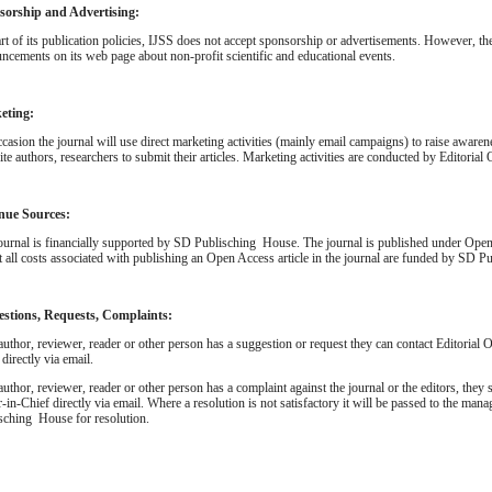
sorship and Advertising:
rt of its publication policies, IJSS does not accept sponsorship or advertisements. However, th
ncements on its web page about non-profit scientific and educational events.
eting:
casion the journal will use direct marketing activities (mainly email campaigns) to raise awaren
ite authors, researchers to submit their articles. Marketing activities are conducted by Editorial 
nue Sources:
ournal is financially supported by SD Publisching House. The journal is published under Ope
at all costs associated with publishing an Open Access article in the journal are funded by SD 
estions, Requests, Complaints:
 author, reviewer, reader or other person has a suggestion or request they can contact Editorial O
 directly via email.
 author, reviewer, reader or other person has a complaint against the journal or the editors, they s
r-in-Chief directly via email. Where a resolution is not satisfactory it will be passed to the ma
sching House for resolution.