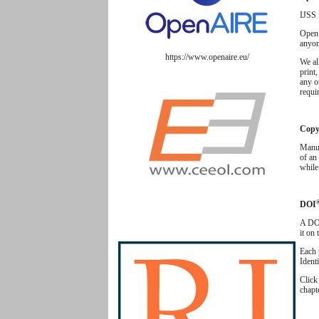
IJSS 
Open 
anyon
https://www.openaire.eu/
We al
print,
any o
requir
Copyr
Manus
of an 
while
DOI
A DOI
it on
Each 
Ident
Clic
chapt