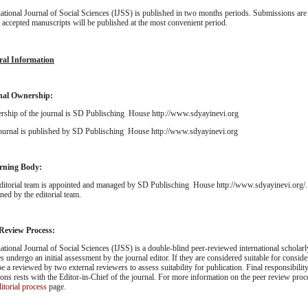
national Journal of Social Sciences (IJSS) is published in two months periods. Submissions are 
; accepted manuscripts will be published at the most convenient period.
ral Information
nal Ownership:
ship of the journal is SD Publisching House http://www.sdyayinevi.org
ournal is published by SD Publisching House http://www.sdyayinevi.org
rning Body:
ditorial team is appointed and managed by SD Publisching House http://www.sdyayinevi.org/. 
ned by the editorial team.
 Review Process:
national Journal of Social Sciences (IJSS) is a double-blind peer-reviewed international scholarl
es undergo an initial assessment by the journal editor. If they are considered suitable for consider
be a reviewed by two external reviewers to assess suitability for publication. Final responsibility
ions rests with the Editor-in-Chief of the journal. For more information on the peer review proc
itorial process
page.