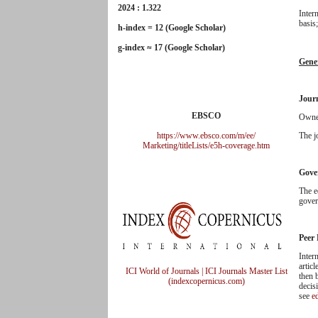
2024 : 1.322
Inter
basis
h-index = 12 (Google Scholar)
g-index ≈ 17 (Google Scholar)
Gene
Jour
EBSCO
Owner
https://www.ebsco.com/m/ee/
The j
Marketing/titleLists/e5h-
coverage.htm
Gove
The e
gover
Peer
Inter
articl
ICI World of Journals | ICI Journals Master List
then 
(indexcopernicus.com)
decis
see
ed