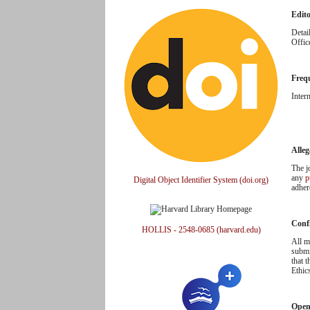
Edit
Detai
Offic
Freq
Inter
Alleg
The j
any
p
Digital Object Identifier System (doi.org)
adher
Confl
HOLLIS - 2548-0685 (harvard.edu)
All m
submi
that 
Ethic
Open