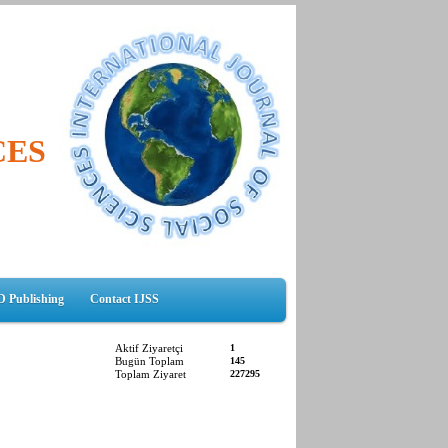
CES
D Publishing
Contact IJSS
Aktif Ziyaretçi
1
Bugün Toplam
145
Toplam Ziyaret
227295