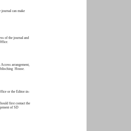
e journal can make
ess of the journal and
Office.
n Access arrangement,
Publisching House.
ffice or the Editor-in-
hould first contact the
nagement of SD