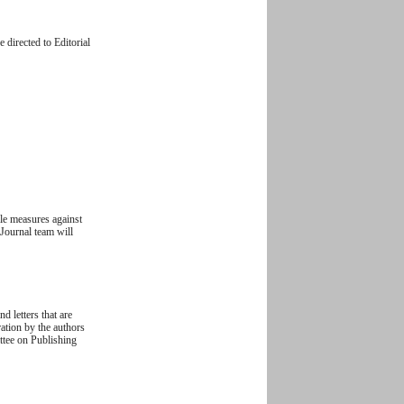
 directed to Editorial
ble measures against
 Journal team will
d letters that are
ration by the authors
ittee on Publishing