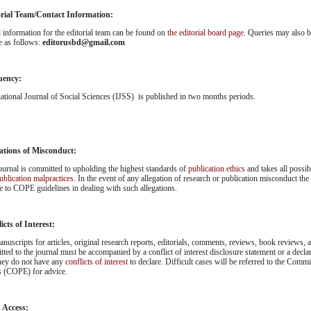
orial Team/Contact Information:
l information for the editorial team can be found on
the editorial board page
. Queries may also be
e as follows:
editorusbd@gmail.com
uency:
national Journal of Social Sciences (IJSS) is published in two months periods.
ations of Misconduct:
ournal is committed to upholding the highest standards of
publication ethics
and takes all possi
ublication malpractices.
In the event of any allegation of research or publication misconduct the
e to COPE guidelines in dealing with such allegations.
icts of Interest:
anuscripts for articles, original research reports, editorials, comments, reviews, book reviews, an
tted to the journal must be accompanied by a conflict of interest disclosure statement or a decla
they do not have any
conflicts of interest
to declare. Difficult cases will be referred to the Comm
s (COPE) for advice.
 Access: