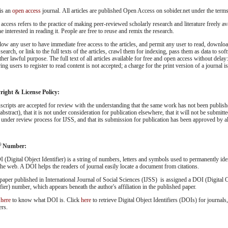
is an
open access
journal. All articles are published Open Access on sobider.net under the term
access refers to the practice of making peer-reviewed scholarly research and literature freely ava
e interested in reading it. People are free to reuse and remix the research.
low any user to have immediate free access to the articles, and permit any user to read, download
 search, or link to the full texts of the articles, crawl them for indexing, pass them as data to so
ther lawful purpose. The full text of all articles available for free and open access without dela
ing users to register to read content is not accepted; a charge for the print version of a journal i
ight & License Policy:
cripts are accepted for review with the understanding that the same work has not been publish
abstract), that it is not under consideration for publication elsewhere, that it will not be submitt
 under review process for IJSS, and that its submission for publication has been approved by all
®
Number:
 (Digital Object Identifier) is a string of numbers, letters and symbols used to permanently ident
 the web. A DOI helps the readers of journal easily locate a document from citations.
paper published in International Journal of Social Sciences (IJSS) is assigned a DOI (Digital 
ifier) number, which appears beneath the author's affiliation in the published paper.
k
here
to know what DOI is. Click
here
to retrieve Digital Object Identifiers (DOIs) for journals,
ers.