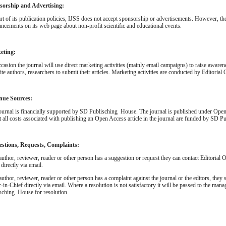
sorship and Advertising:
rt of its publication policies, IJSS does not accept sponsorship or advertisements. However, th
ncements on its web page about non-profit scientific and educational events.
eting:
casion the journal will use direct marketing activities (mainly email campaigns) to raise awaren
ite authors, researchers to submit their articles. Marketing activities are conducted by Editorial 
nue Sources:
ournal is financially supported by SD Publisching House. The journal is published under Ope
at all costs associated with publishing an Open Access article in the journal are funded by SD 
estions, Requests, Complaints:
 author, reviewer, reader or other person has a suggestion or request they can contact Editorial O
 directly via email.
 author, reviewer, reader or other person has a complaint against the journal or the editors, they s
r-in-Chief directly via email. Where a resolution is not satisfactory it will be passed to the ma
sching House for resolution.