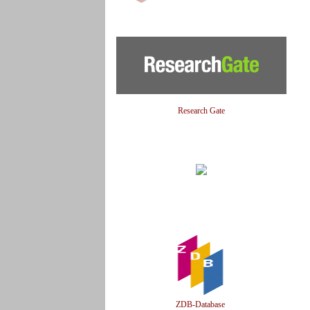
Research Gate
ZDB-Database