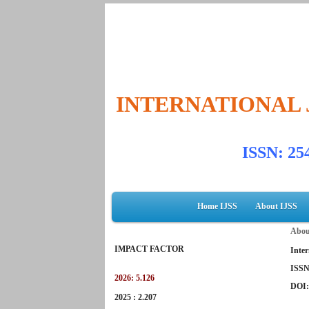
INTERNATIONAL 
ISSN: 2
Home IJSS
About IJSS
Abou
IMPACT FACTOR
Inter
ISSN
2026: 5.126
DOI
2025 : 2.207