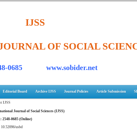
IJSS
JOURNAL OF SOCIAL SCIEN
548-0685 www.sobider.net
Editorial Board
Archive IJSS
Journal Policies
Article Submission
S
t IJSS
national Journal of Social Sciences (IJSS)
: 2548-0685 (Online)
:
10.52096/usbd