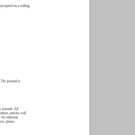
accepted on a rolling
The journal is
y journal. All
ation, articles will
 for editorial
ess, please