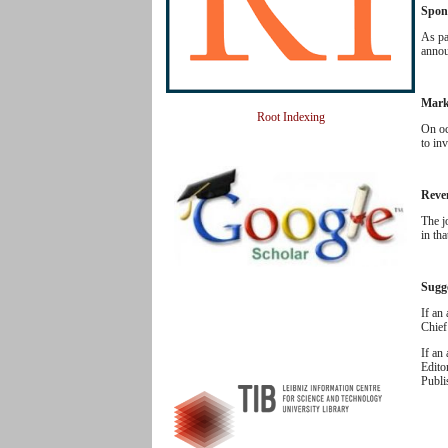
Spon
As pa
annou
Mark
Root Indexing
On oc
to inv
Reve
The j
in th
Sugg
If an
Chief
If an
Edito
Publi