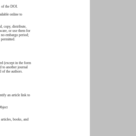
s of the DOI.
ilable online to
, copy, distribute,
ftware, or use them for
y: no embargo period;
s permitted.
ed (except in the form
ed to another journal
 of the authors.
ify an article link to
Object
 articles, books, and